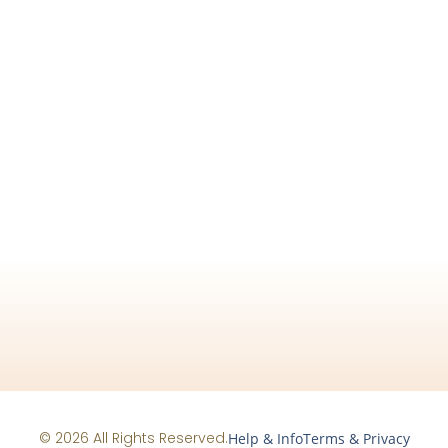
© 2026 All Rights Reserved.
Help & Info
Terms & Privacy