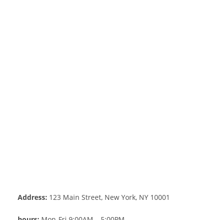
Address:
123 Main Street, New York, NY 10001
hours:
Mon-Fri 9:00AM – 5:00PM