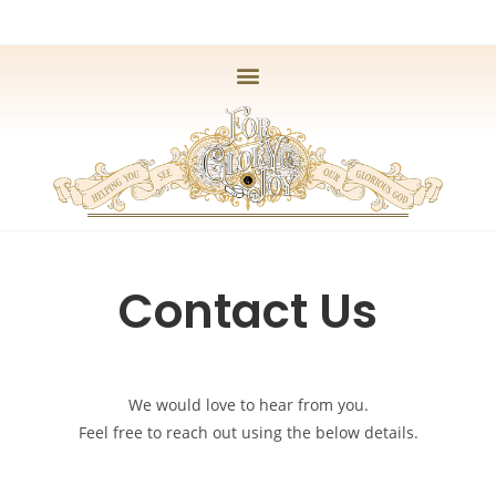
Contact Us
We would love to hear from you.
Feel free to reach out using the below details.