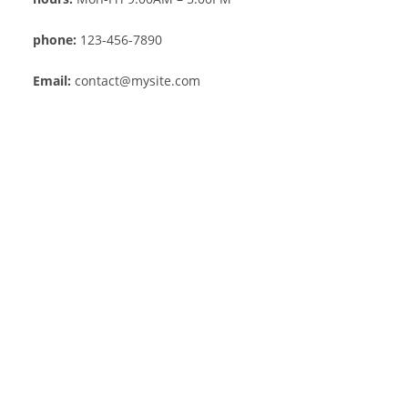
phone:
123-456-7890
Email:
contact@mysite.com