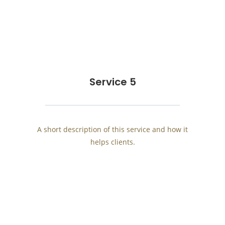
Service 5
A short description of this service and how it
helps clients.