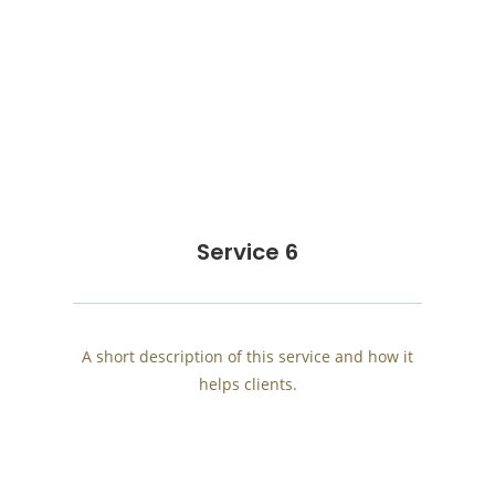
Service 6
A short description of this service and how it
helps clients.