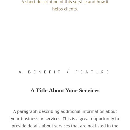
A short description of this service and how it
helps clients.
A BENEFIT / FEATURE
A Title About Your Services
A paragraph describing additional information about
your business or services. This is a great opportunity to
provide details about services that are not listed in the