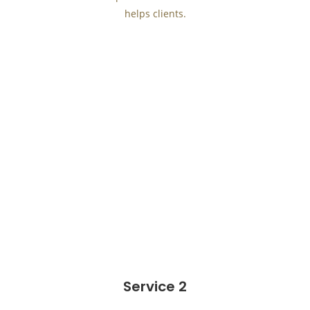
helps clients.
Service 2