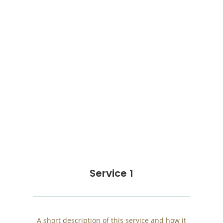
Service 1
A short description of this service and how it