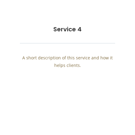
Service 4
A short description of this service and how it
helps clients.