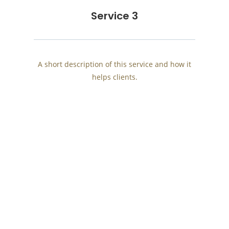
Service 3
A short description of this service and how it
helps clients.