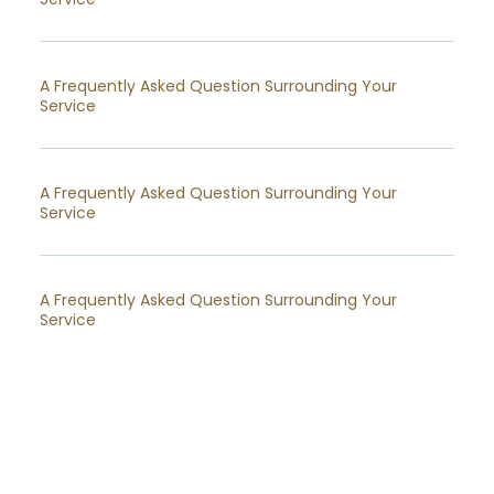
A Frequently Asked Question Surrounding Your
Service
A Frequently Asked Question Surrounding Your
Service
A Frequently Asked Question Surrounding Your
Service
A Frequently Asked Question Surrounding Your
Service