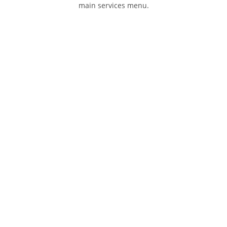
main services menu.