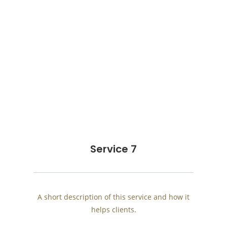
Service 7
A short description of this service and how it
helps clients.