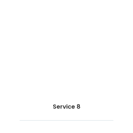
Service 8