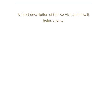
A short description of this service and how it
helps clients.