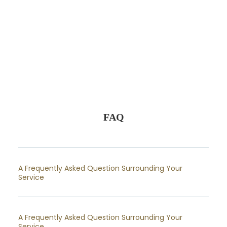
FAQ
A Frequently Asked Question Surrounding Your
Service
A Frequently Asked Question Surrounding Your
Service