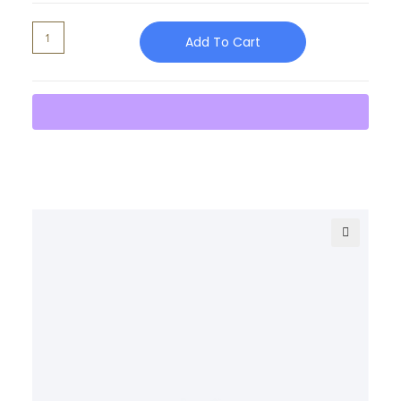
Add To Cart
🔍