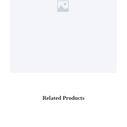
Related Products