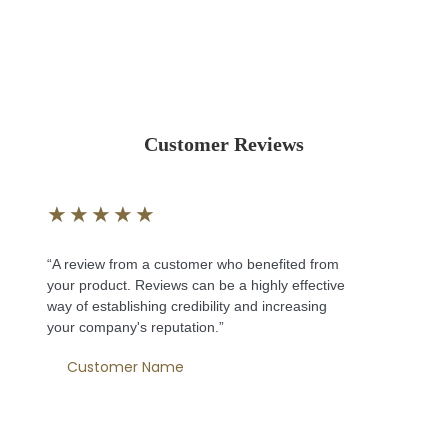
Customer Reviews
★
★
★
★
★
“A review from a customer who benefited from
your product. Reviews can be a highly effective
way of establishing credibility and increasing
your company's reputation.”
Customer Name