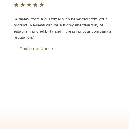
★
★
★
★
★
“A review from a customer who benefited from your
product. Reviews can be a highly effective way of
establishing credibility and increasing your company's
reputation.”
Customer Name