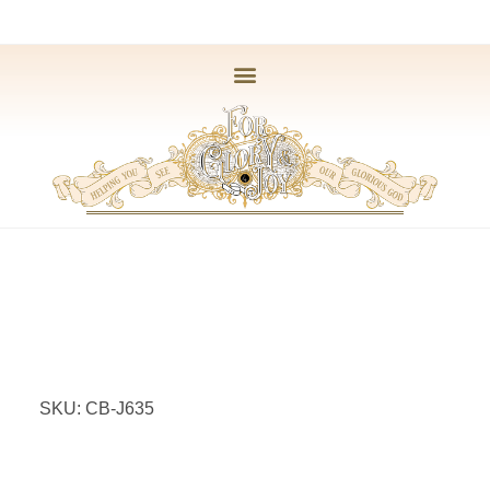
SKU: CB-J635