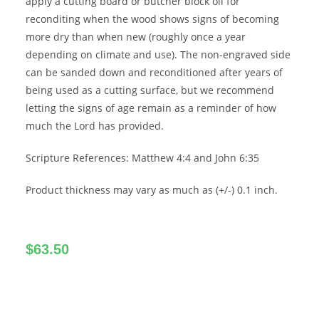
apply a cutting board or butcher block oil for
reconditing when the wood shows signs of becoming
more dry than when new (roughly once a year
depending on climate and use). The non-engraved side
can be sanded down and reconditioned after years of
being used as a cutting surface, but we recommend
letting the signs of age remain as a reminder of how
much the Lord has provided.
Scripture References: Matthew 4:4 and John 6:35
Product thickness may vary as much as (+/-) 0.1 inch.
$
63.50