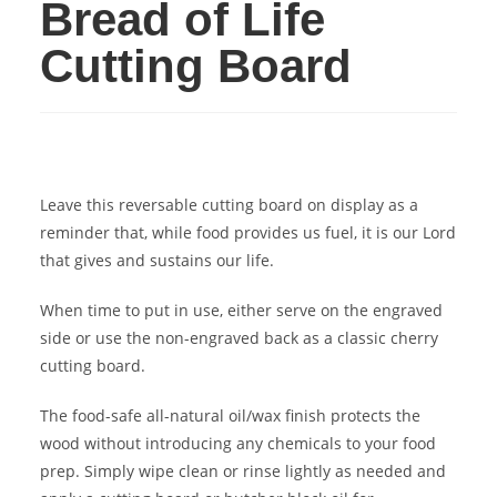
Bread of Life
Cutting Board
Leave this reversable cutting board on display as a
reminder that, while food provides us fuel, it is our Lord
that gives and sustains our life.
When time to put in use, either serve on the engraved
side or use the non-engraved back as a classic cherry
cutting board.
The food-safe all-natural oil/wax finish protects the
wood without introducing any chemicals to your food
prep. Simply wipe clean or rinse lightly as needed and