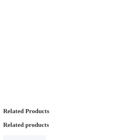
Related Products
Related products