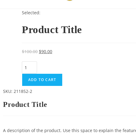
Selected:
Product Title
$
100.00
$
90.00
ADD TO CART
SKU: 211852-2
Product Title
A description of the product. Use this space to explain the featu