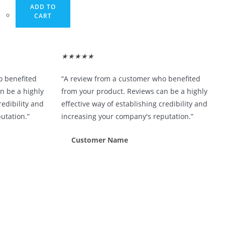
ADD TO
CART
★
★
★
★
★
o benefited
“A review from a customer who benefited
n be a highly
from your product. Reviews can be a highly
redibility and
effective way of establishing credibility and
utation.”
increasing your company's reputation.”
Customer Name