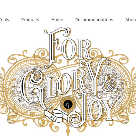
Tools
Products
Home
Recommendations
Abou