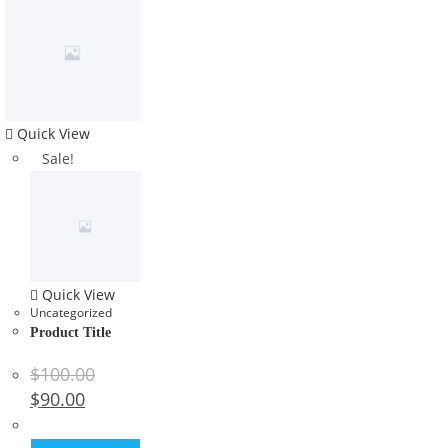
Quick View
Sale!
Quick View
Uncategorized
Product Title
$
100.00
$
90.00