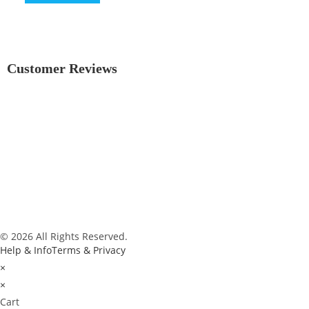
Customer Reviews
© 2026 All Rights Reserved.
Help & Info
Terms & Privacy
×
×
Cart