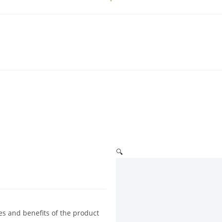
🔍
res and benefits of the product