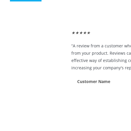
★
★
★
★
★
“A review from a customer wh
from your product. Reviews ca
effective way of establishing c
increasing your company's rep
Customer Name