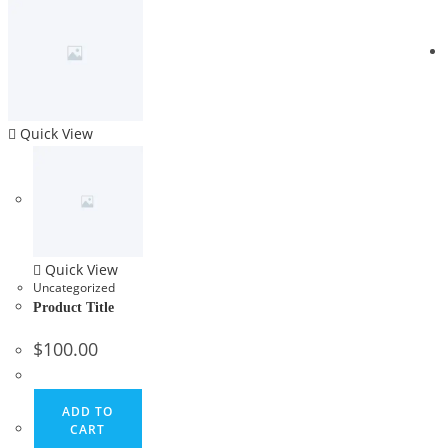
Quick View
Quick View
Uncategorized
Product Title
$
100.00
ADD TO
CART