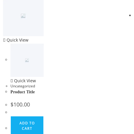
Quick View
Quick View
Uncategorized
Product Title
$
100.00
ADD TO
CART