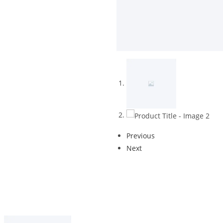
Previous
Next