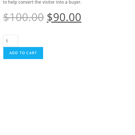
to help convert the visitor into a buyer.
$
100.00
$
90.00
ADD TO CART