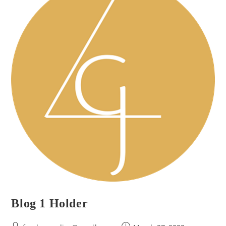
Blog 1 Holder