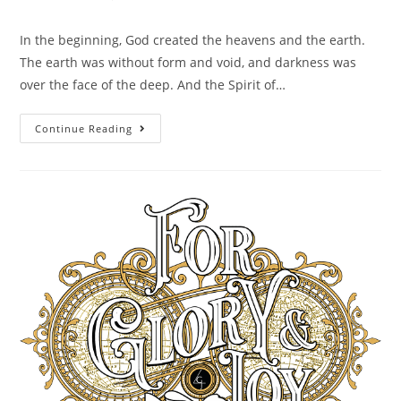
In the beginning, God created the heavens and the earth.
The earth was without form and void, and darkness was
over the face of the deep. And the Spirit of…
Continue Reading