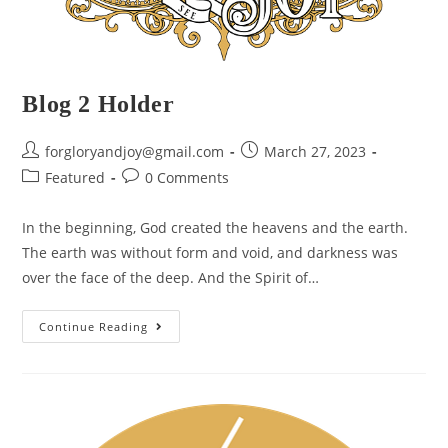
Blog 2 Holder
forgloryandjoy@gmail.com
March 27, 2023
Featured
0 Comments
In the beginning, God created the heavens and the earth.
The earth was without form and void, and darkness was
over the face of the deep. And the Spirit of…
Continue Reading