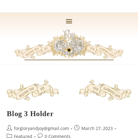
Blog 3 Holder
forgloryandjoy@gmail.com
March 27, 2023
Featured
0 Comments