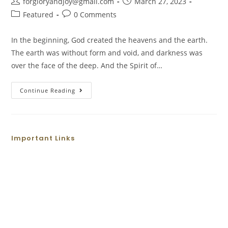
forgloryandjoy@gmail.com
March 27, 2023
Featured
0 Comments
In the beginning, God created the heavens and the earth.
The earth was without form and void, and darkness was
over the face of the deep. And the Spirit of…
Continue Reading
Important Links